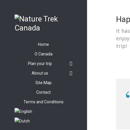
Hap
It ha
enjoy
Home
trip!
O Canada
Plan your trip
About us
Site Map
Contact
Terms and Conditions