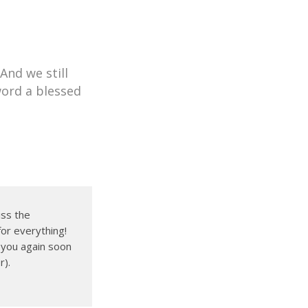
nd we still
word a blessed
iss the
for everything!
e you again soon
r).