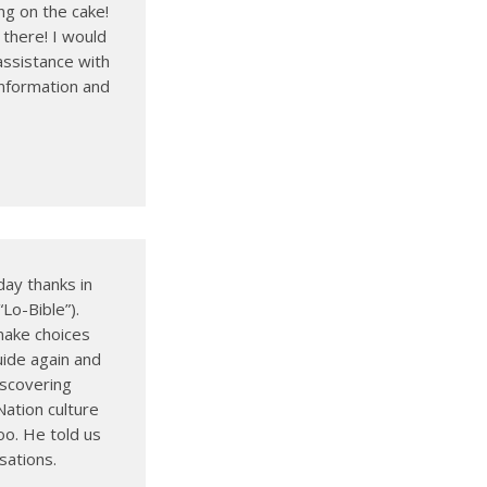
ng on the cake!
 there! I would
assistance with
information and
ay thanks in
Lo-Bible”).
make choices
ide again and
discovering
Nation culture
oo. He told us
sations.