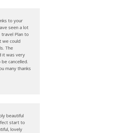
nks to your
ave seen a lot
travel Plan to
t we could
ls. The
d it was very
 be cancelled.
you many thanks
bly beautiful
fect start to
ful, lovely