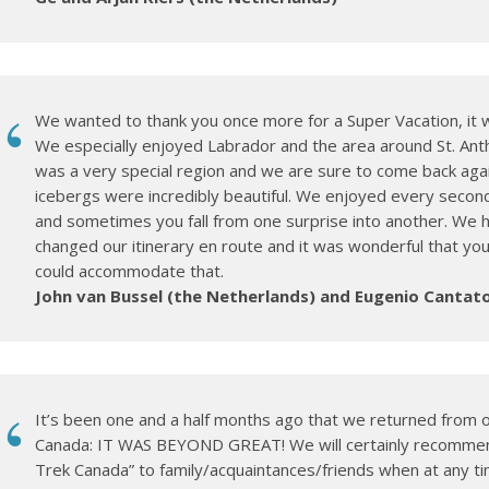
We wanted to thank you once more for a Super Vacation, it w
We especially enjoyed Labrador and the area around St. Ant
was a very special region and we are sure to come back aga
icebergs were incredibly beautiful. We enjoyed every second
and sometimes you fall from one surprise into another. We 
changed our itinerary en route and it was wonderful that your
could accommodate that.
John van Bussel (the Netherlands) and Eugenio Cantato
It’s been one and a half months ago that we returned from o
Canada: IT WAS BEYOND GREAT! We will certainly recomme
Trek Canada” to family/acquaintances/friends when at any t