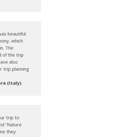
as beautiful.
hony, which
in. The
 of the trip
have also
 trip planning
re (Italy)
ur trip to
nd “Nature
ime they