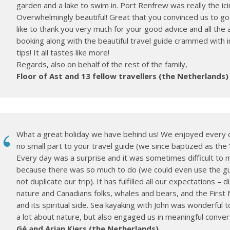
garden and a lake to swim in. Port Renfrew was really the ici
Overwhelmingly beautiful! Great that you convinced us to go
like to thank you very much for your good advice and all the 
booking along with the beautiful travel guide crammed with 
tips! It all tastes like more!
Regards, also on behalf of the rest of the family,
Floor of Ast and 13 fellow travellers (the Netherlands)
What a great holiday we have behind us! We enjoyed every d
no small part to your travel guide (we since baptized as the “
Every day was a surprise and it was sometimes difficult to 
because there was so much to do (we could even use the gu
not duplicate our trip). It has fulfilled all our expectations – 
nature and Canadians folks, whales and bears, and the First 
and its spiritual side. Sea kayaking with John was wonderful t
a lot about nature, but also engaged us in meaningful conver
Gé and Arjan Kiers (the Netherlands)