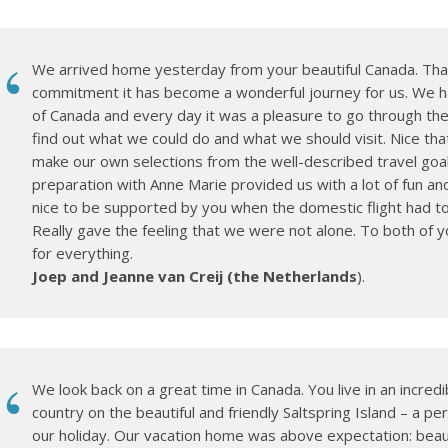
We arrived home yesterday from your beautiful Canada. Tha
commitment it has become a wonderful journey for us. We h
of Canada and every day it was a pleasure to go through the 
find out what we could do and what we should visit. Nice tha
make our own selections from the well-described travel goa
preparation with Anne Marie provided us with a lot of fun an
nice to be supported by you when the domestic flight had to
Really gave the feeling that we were not alone. To both of 
for everything.
Joep and Jeanne van Creij (the Netherlands
).
We look back on a great time in Canada. You live in an incredi
country on the beautiful and friendly Saltspring Island – a per
our holiday. Our vacation home was above expectation: beauti