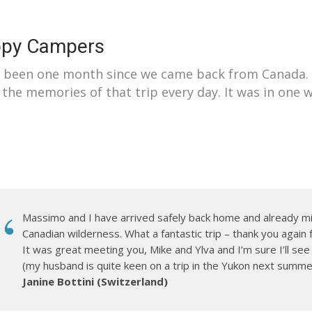
py Campers
s been one month since we came back from Canada. A
 the memories of that trip every day. It was in one 
Massimo and I have arrived safely back home and already m
Canadian wilderness. What a fantastic trip – thank you again 
It was great meeting you, Mike and Ylva and I’m sure I’ll se
(my husband is quite keen on a trip in the Yukon next summe
Janine Bottini (Switzerland)