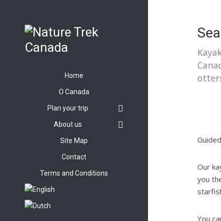
Sea
Kayak
Canad
Home
otter
O Canada
Plan your trip
About us
Guided
Site Map
Contact
Our ka
Terms and Conditions
you the
starfi
You can