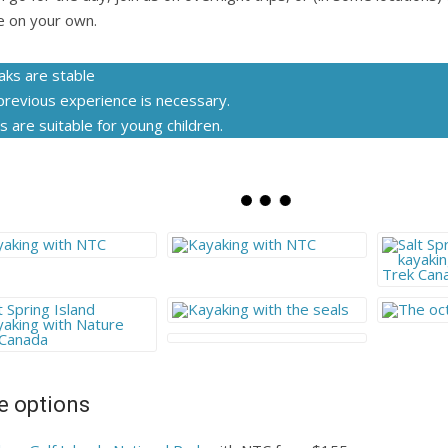
e on your own.
aks are stable
previous experience is necessary.
s are suitable for young children.
 options