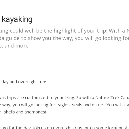
 kayaking
ing could well be the highlight of your trip! With a
a guide to show you the way, you will go looking for
s, and more.
 day and overnight trips
yak trips are customized to your liking. So with a Nature Trek Ca
 way, you will go looking for eagles, seals and otters. You will also
sh, shells and anemones!
 go for the day, join us on overnight trips, or (in some locations