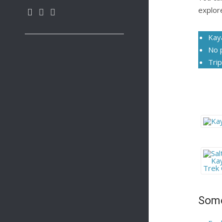
explor
Kay
No 
Trip
Some