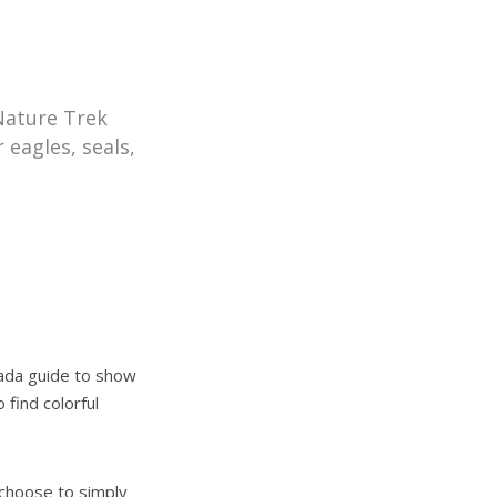
 Nature Trek
 eagles, seals,
nada guide to show
 find colorful
) choose to simply