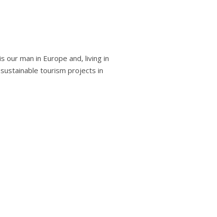
s our man in Europe and, living in
n sustainable tourism projects in