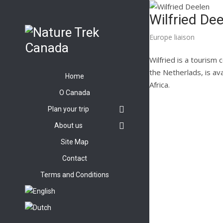
Wilfried De
Europe liaison
Wilfried is a tourism
the Netherlads, is ava
Home
Africa.
O Canada
Plan your trip
About us
Site Map
Contact
Terms and Conditions