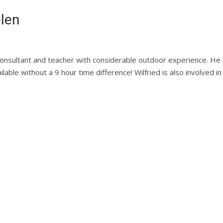
elen
 consultant and teacher with considerable outdoor experience. He i
ilable without a 9 hour time difference! Wilfried is also involved i