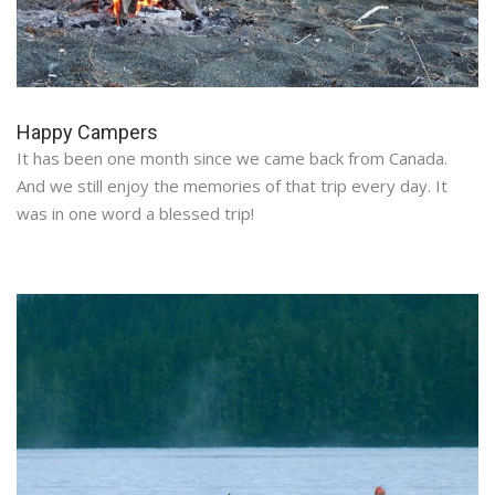
Happy Campers
It has been one month since we came back from Canada.
And we still enjoy the memories of that trip every day. It
was in one word a blessed trip!