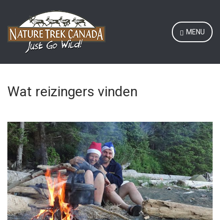
MENU
Wat reizingers vinden