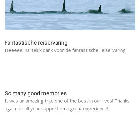
Fantastische reiservaring
Heeeeel hartelijk dank voor de fantastische reiservaring!
So many good memories
It was an amazing trip, one of the best in our lives! Thanks
again for all your support on a great experience!