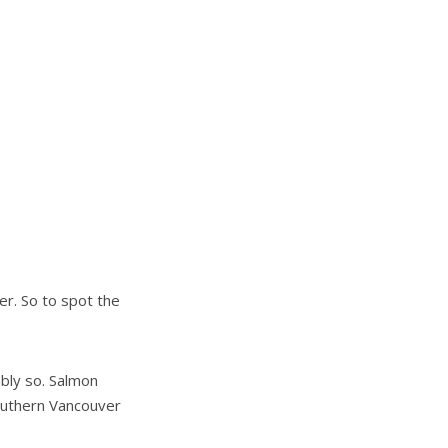
er. So to spot the
ably so. Salmon
outhern Vancouver