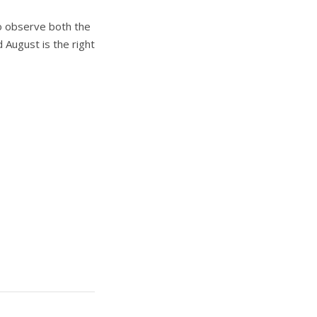
o observe both the
 August is the right