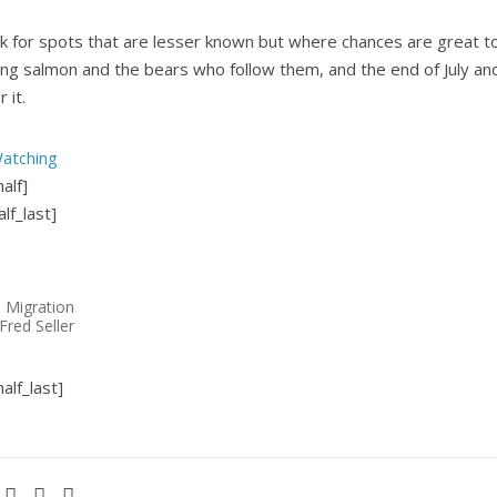
k for spots that are lesser known but where chances are great t
ing salmon and the bears who follow them, and the end of July and
 it.
atching
alf]
lf_last]
 Migration
Fred Seller
alf_last]
Facebook
Pinterest
LinkedIn