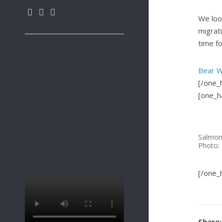
We loo
migrat
time for
Bear W
[/one_h
[one_ha
Salmon
Photo: 
[/one_h
Share: