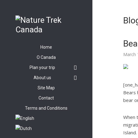
Blo
Bea
Home
March 
O Canada
Plan your trip
About us
[one_ha
Site Map
Bears 
Contact
bear on
Terms and Conditions
When t
migrat
Island.