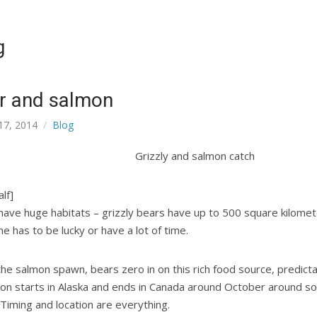
g
r and salmon
17, 2014
Blog
lf]
have huge habitats – grizzly bears have up to 500 square kilomet
e has to be lucky or have a lot of time.
he salmon spawn, bears zero in on this rich food source, predict
ion starts in Alaska and ends in Canada around October around s
 Timing and location are everything.