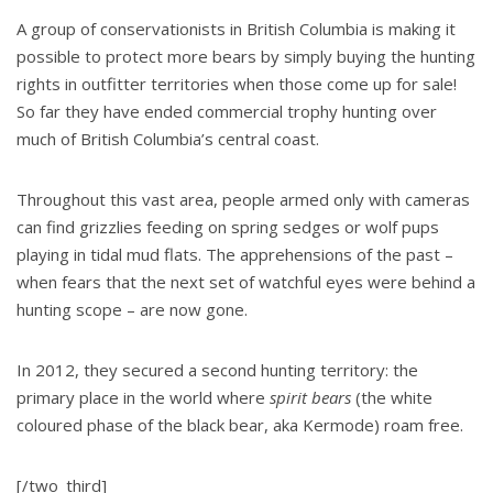
A group of conservationists in British Columbia is making it
possible to protect more bears by simply buying the hunting
rights in outfitter territories when those come up for sale!
So far they have ended commercial trophy hunting over
much of British Columbia’s central coast.
Throughout this vast area, people armed only with cameras
can find grizzlies feeding on spring sedges or wolf pups
playing in tidal mud flats. The apprehensions of the past –
when fears that the next set of watchful eyes were behind a
hunting scope – are now gone.
In 2012, they secured a second hunting territory: the
primary place in the world where
spirit bears
(the white
coloured phase of the black bear, aka Kermode) roam free.
[/two_third]