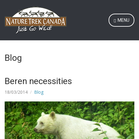
MENU
Blog
Beren necessities
18/03/2014
Blog