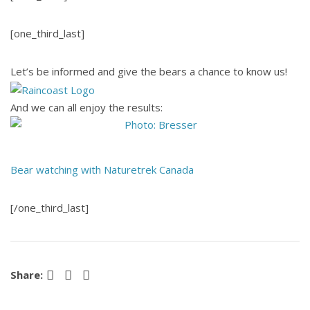
[one_third_last]
Let’s be informed and give the bears a chance to know us!
And we can all enjoy the results:
Bear watching with Naturetrek Canada
[/one_third_last]
Facebook
Pinterest
LinkedIn
Share: