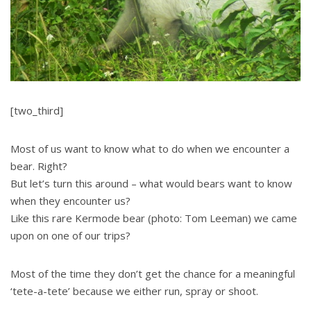
[two_third]
Most of us want to know what to do when we encounter a
bear. Right?
But let’s turn this around – what would bears want to know
when they encounter us?
Like this rare Kermode bear (photo: Tom Leeman) we came
upon on one of our trips?
Most of the time they don’t get the chance for a meaningful
‘tete-a-tete’ because we either run, spray or shoot.